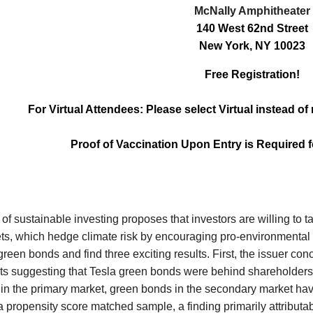
McNally Amphitheater
140 West 62nd Street
New York, NY 10023
Free Registration!
For Virtual Attendees: Please select Virtual instead o
Proof of Vaccination Upon Entry is Required 
of sustainable investing proposes that investors are willing to 
ts, which hedge climate risk by encouraging pro-environmental o
reen bonds and find three exciting results. First, the issuer conc
lts suggesting that Tesla green bonds were behind shareholders'
l in the primary market, green bonds in the secondary market hav
 a propensity score matched sample, a finding primarily attributa