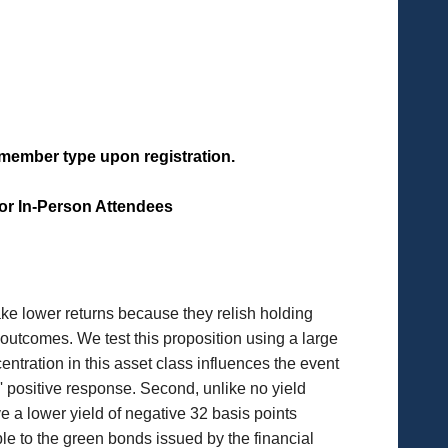
f member type upon registration.
for In-Person Attendees
take lower returns because they relish holding
utcomes. We test this proposition using a large
entration in this asset class influences the event
 positive response. Second, unlike no yield
e a lower yield of negative 32 basis points
ble to the green bonds issued by the financial