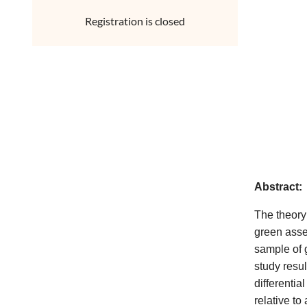
Registration is closed
Abstract:
The theory 
green asse
sample of g
study resu
differentia
relative to