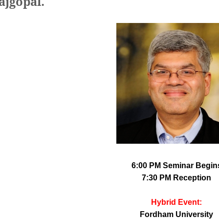
ajgopal.
6:00 PM Seminar Begin
7:30 PM Reception
Hybrid Event:
Fordham University