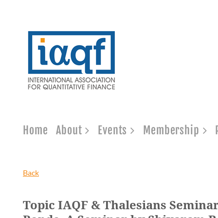
Home
About
Events
Membership
Back
Topic IAQF & Thalesians Seminar