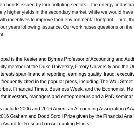
en bonds issued by four polluting sectors – the energy, industrial
ively higher yields in the secondary market, while we would have
ith incentives to improve their environmental footprint. Third, t
 four years following issuance. Our work raises questions on the
t.
opal is the Kester and Byrnes Professor of Accounting and Aud
ulty member at the Duke University, Emory University and the U
terests span financial reporting, earnings quality, fraud, execu
s frequently cited in the popular press, including The Wall Str
orbes, Financial Times, Business Week, and the Economist. He 
 for investors, managers and entrepreneurs and a PhD seminar 
 include 2006 and 2016 American Accounting Association (AAA) 
016 Graham and Dodd Scroll Prize given by the Financial Anal
 Award for Research in Accounting Ethics.