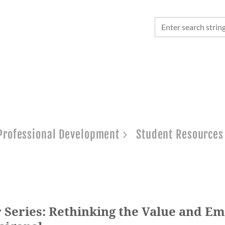
Professional Development
Student Resources
 Series: Rethinking the Value and Em