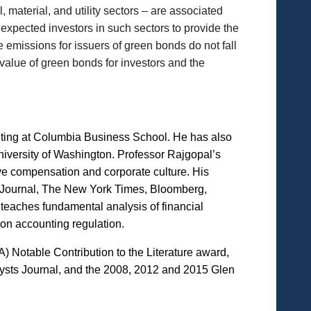
, material, and utility sectors – are associated
 expected investors in such sectors to provide the
he emissions for issuers of green bonds do not fall
 value of green bonds for investors and the
iting at Columbia Business School. He has also
niversity of Washington. Professor Rajgopal’s
tive compensation and corporate culture. His
eet Journal, The New York Times, Bloomberg,
teaches fundamental analysis of financial
on accounting regulation.
Notable Contribution to the Literature award,
ysts Journal, and the 2008, 2012 and 2015 Glen