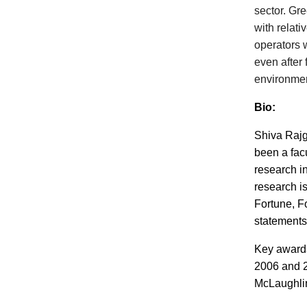
sector. Gre
with relat
operators w
even after
environmen
Bio:
Shiva Rajg
been a fac
research in
research i
Fortune, F
statements
Key awards
2006 and 2
McLaughlin