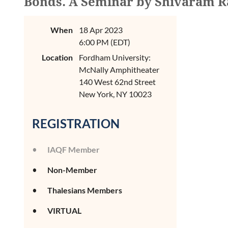
Bonds. A Seminar by Shivaram R
When
18 Apr 2023
6:00 PM (EDT)
Location
Fordham University:
McNally Amphitheater
140 West 62nd Street
New York, NY 10023
REGISTRATION
IAQF Member
Non-Member
Thalesians Members
VIRTUAL