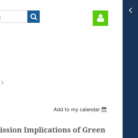
Log in
Add to my calendar
ission Implications of Green